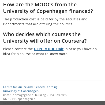
How are the MOOCs from the
University of Copenhagen financed?
The production cost is paid for by the Faculties and
Departments that are offering the courses.
Who decides which courses the
University will offer on Coursera?
Please contact the
UCPH MOOC Unit
in case you have an
idea for a course or want to know more.
Centre for Online and Blended Learning
University of Copenhagen
Øster Farimagsgade 5, building 9, PO Box 2099
DK-1014 Copenhagen K
Denmark