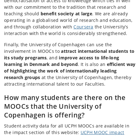
democratisation of access to knowledge which ties in well
with our commitment to the tradition that research and
teaching should
benefit society at large
. We are already
operating in a globalised world of research and education,
and through collaboration with
Coursera
the University’s
interaction with the world is considerably strengthened.
Finally, the University of Copenhagen can use the
involvement in MOOCs to
attract international students to
its study programs
, and
improve access to life-long
learning in Denmark and beyond
. It is also an
efficient way
of highlighting the work of internationally leading
research groups
at the University of Copenhagen, thereby
attracting international talent to our Faculties.
How many students are there on the
MOOCs that the University of
Copenhagen is offering?
Student activity data for all UCPH MOOCs are available in
the impact section of this website:
UCPH MOOC impact