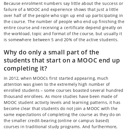
Because enrolment numbers say little about the success or
failure of a MOOC and experience shows that just a little
over half of the people who sign up end up participating in
the course. The number of people who end up finishing the
entire course and receiving a certificate depend greatly on
the workload, topic and format of the course, but usually it
is somewhere between 5 and 20% of the active students.
Why do only a small part of the
students that start on a MOOC end up
completing it?
In 2012, when MOOCs first started appearing, much
attention was given to the extremely high number of
enrolled students – some courses boasted several hundred
thousand enrollees. As more studies have been made of
MOOC student activity levels and learning patterns, it has
become clear that students do not join a MOOC with the
same expectations of completing the course as they do on
the smaller credit-bearing (online or campus based)
courses in traditional study programs. And furthermore,