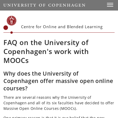
Start
Toggl
Centre for Online and Blended Learning
FAQ on the University of
Copenhagen's work with
MOOCs
Why does the University of
Copenhagen offer massive open online
courses?
There are several reasons why the University of
Copenhagen and all of its six faculties have decided to offer
Massive Open Online Courses (MOOCs).
One primary reason is that it is our belief that the new