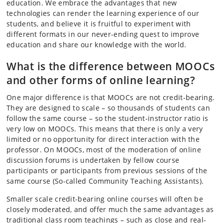
education. We embrace the advantages that new
technologies can render the learning experience of our
students, and believe it is fruitful to experiment with
different formats in our never-ending quest to improve
education and share our knowledge with the world.
What is the difference between MOOCs
and other forms of online learning?
One major difference is that MOOCs are not credit-bearing.
They are designed to scale – so thousands of students can
follow the same course – so the student-instructor ratio is
very low on MOOCs. This means that there is only a very
limited or no opportunity for direct interaction with the
professor. On MOOCs, most of the moderation of online
discussion forums is undertaken by fellow course
participants or participants from previous sessions of the
same course (So-called Community Teaching Assistants).
Smaller scale credit-bearing online courses will often be
closely moderated, and offer much the same advantages as
traditional class room teachings – such as close and real-