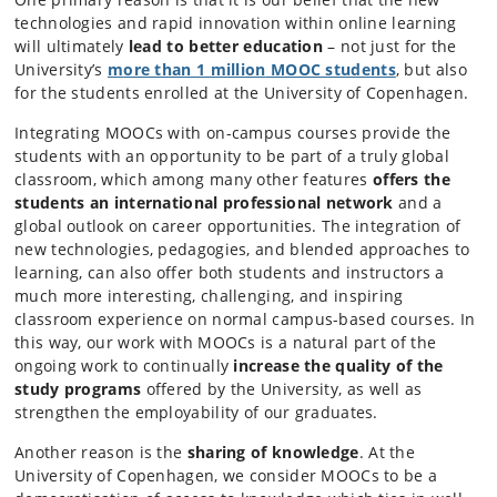
technologies and rapid innovation within online learning
will ultimately
lead to better education
– not just for the
University’s
m
ore than 1 million
MOOC students
, but also
for the students enrolled at the University of Copenhagen.
Integrating MOOCs with on-campus courses provide the
students with an opportunity to be part of a truly global
classroom, which among many other features
offers the
students an international professional network
and a
global outlook on career opportunities. The integration of
new technologies, pedagogies, and blended approaches to
learning, can also offer both students and instructors a
much more interesting, challenging, and inspiring
classroom experience on normal campus-based courses. In
this way, our work with MOOCs is a natural part of the
ongoing work to continually
increase the quality of the
study programs
offered by the University, as well as
strengthen the employability of our graduates.
Another reason is the
sharing of knowledge
. At the
University of Copenhagen, we consider MOOCs to be a