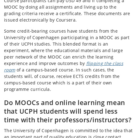
Course participants can pay USD 49 and if completing a
MOOC by doing all assignments and living up to the
grading criteria receive a certificate. These documents are
issued electronically by Coursera.
Some credit-bearing courses have students from the
University of Copenhagen participating in a MOOC as part
of their UCPH studies. This blended format is an
experiment, where the educational materials and large
peer network of the MOOC can enrich the learning
experience and improve outcomes by
flipping the class
room
of a campus-based course. In such cases, the
students will, of course, receive ECTS credits from the
campus-based course which is a part of their own
programme curricula.
Do MOOCs and online learning mean
that UCPH students will spend less
time with their professors/instructors?
The University of Copenhagen is committed to the idea that
an important part of quality education is close contact