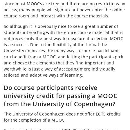
since most MOOCs are free and there are no restrictions on
access, many people will sign up but never enter the online
course room and interact with the course materials.
So although it is obviously nice to see a great number of
students interacting with the entire course material that is
not necessarily the best way to measure if a certain MOOC
is a success. Due to the flexibility of the format the
University embraces the many ways a course participant
can benefit from a MOOC, and letting the participants pick
and choose the elements that they find important and
worthwhile is just a way of accepting more individually
tailored and adaptive ways of learning.
Do course participants receive
university credit for passing a MOOC
from the University of Copenhagen?
The University of Copenhagen does not offer ECTS credits
for the completion of a MOOC.