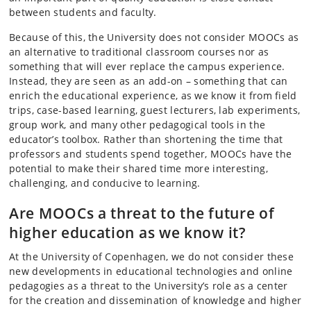
between students and faculty.
Because of this, the University does not consider MOOCs as
an alternative to traditional classroom courses nor as
something that will ever replace the campus experience.
Instead, they are seen as an add-on – something that can
enrich the educational experience, as we know it from field
trips, case-based learning, guest lecturers, lab experiments,
group work, and many other pedagogical tools in the
educator’s toolbox. Rather than shortening the time that
professors and students spend together, MOOCs have the
potential to make their shared time more interesting,
challenging, and conducive to learning.
Are MOOCs a threat to the future of
higher education as we know it?
At the University of Copenhagen, we do not consider these
new developments in educational technologies and online
pedagogies as a threat to the University’s role as a center
for the creation and dissemination of knowledge and higher