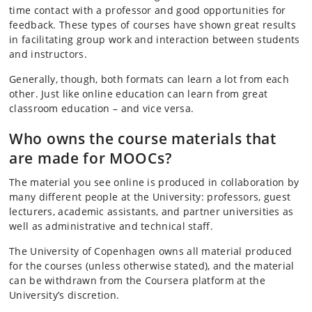
time contact with a professor and good opportunities for
feedback. These types of courses have shown great results
in facilitating group work and interaction between students
and instructors.
Generally, though, both formats can learn a lot from each
other. Just like online education can learn from great
classroom education – and vice versa.
Who owns the course materials that
are made for MOOCs?
The material you see online is produced in collaboration by
many different people at the University: professors, guest
lecturers, academic assistants, and partner universities as
well as administrative and technical staff.
The University of Copenhagen owns all material produced
for the courses (unless otherwise stated), and the material
can be withdrawn from the Coursera platform at the
University’s discretion.