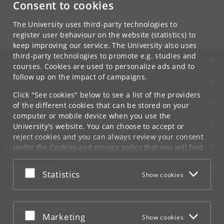
Consent to cookies
Contact:
COBL
The University uses third-party technologies to
cobl-sund
@
adm
.
ku
.
dk
register user behaviour on the website (statistics) to
keep improving our service. The University also uses
third-party technologies to promote e.g. studies and
UNIVERSITY OF COPENHAGEN
courses. Cookies are used to personalize ads and to
follow up on the impact of campaigns.
CONTACT
Click "See cookies" below to see a list of the providers
SERVICES
of the different cookies that can be stored on your
computer or mobile device when you use the
FOR STUDENTS AND EMPLOYEES
University's website. You can choose to accept or
reject cookies and you can always review your consent
JOB AND CAREER
under the
Cookies and privacy policy
that you will find
at the bottom of each page.
EMERGENCIES
Accept or reject
Statistics
Show cookies
Google privacy policy
WEB
CONNECT WITH UCPH
Accept or reject
Marketing
Show cookies