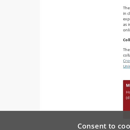
The
in 
exp
as 
onl
Col
The
col
Cro
Uni
M
H
(d
Consent to coo