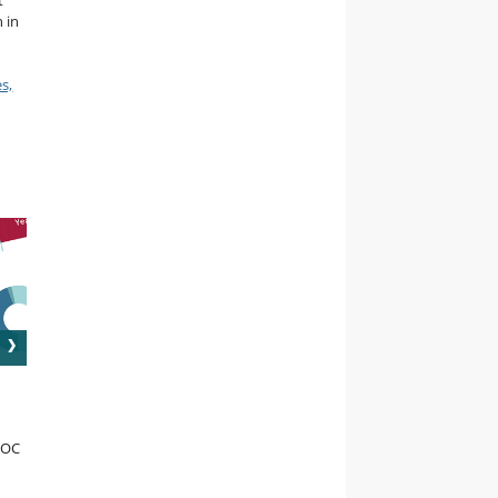
t
 in
s,
OOC