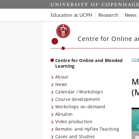
Start
Education at UCPH
Research
News
Centre for Online 
Centre for Online and Blended
COB
Learning
About
M
News
(
Calendar / Workshops
Course development
Workshops on-demand
Absalon
Video production
Remote- and HyFlex Teaching
Cases and Studies