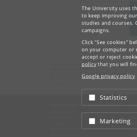
F
The University uses th
Un
to keep improving our
studies and courses. 
campaigns.
Click "See cookies" be
on your computer or m
accept or reject cook
policy
that you will fi
Centre for Online and Blended Learning
University of Copenhagen
Øster Farimagsgade 5, building 9, PO Box 2099
Google privacy policy
DK-1014 Copenhagen K
Denmark
Statistics
Accept or reject
UNIVERSITY OF COPENHAGEN
CO
Management
Ma
Administration
Fin
Marketing
Accept or reject
Faculties
Con
Departments
Research centres
SE