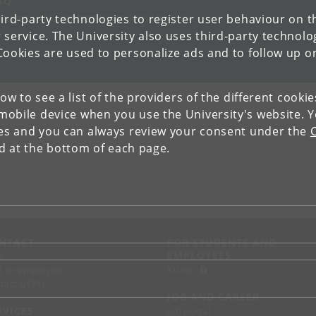
AQ
ird-party technologies to register user behaviour on th
iversity of Copenhagen’s work on MOOCs
 service. The University also uses third-party technolo
Cookies are used to personalize ads and to follow up o
low to see a list of the providers of the different cooki
obile device when you use the University's website. 
ies and you can always review your consent under the
nd at the bottom of each page.
NTACT
FOR STUDENTS AND
EMPLOYEES
p
KUnet
d an employee
tact UCPH
JOB AND CAREER
RVICES
Job portal