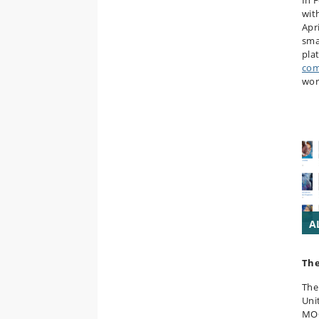
In 
wit
Apr
smal
pla
com
wor
A
Th
The
Unit
MOO