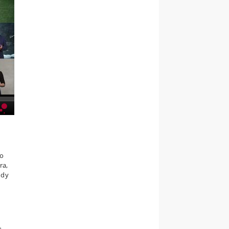
to
ra,
udy