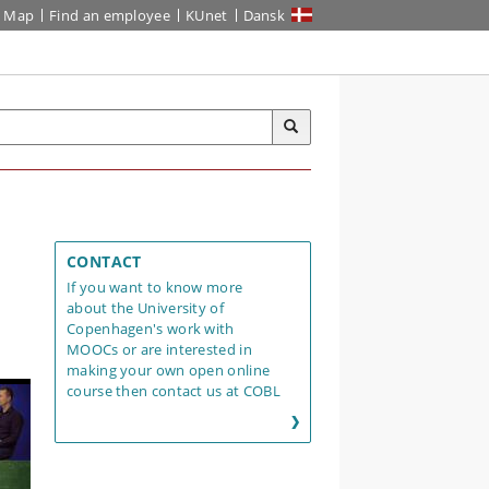
Map
Find an employee
KUnet
Dansk
CONTACT
If you want to know more
about the University of
Copenhagen's work with
MOOCs or are interested in
making your own open online
course then contact us at COBL