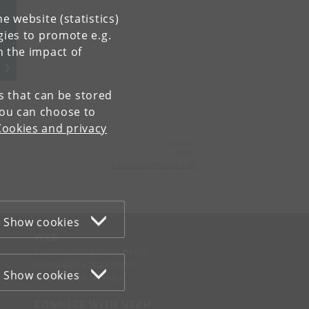
e website (statistics)
gies to promote e.g.
n the impact of
es that can be stored
You can choose to
Cookies and privacy
Contact:
COBL
cobl-sund
@
adm
.
ku
.
dk
Show cookies
WEB
Cookies and privacy policy
Accessibility statement
Show cookies
Information security
CONNECT WITH UCPH