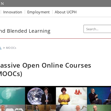
Innovation
Employment
About UCPH
and Blended Learning
L
MOOCs
assive Open Online Courses
MOOCs)