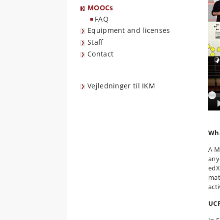
MOOCs
FAQ
Equipment and licenses
Staff
Contact
Vejledninger til IKM
Wha
A M
any
edX
mat
act
UCP