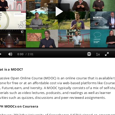
t is a MOOC?
assive Open Online Course (MOOC) is an online course that is available 
one for free or at an affordable cost via web-based platforms like Course
, FutureLearn, and Iversity. A MOOC typically consists of a mix of self-st
erials such as video lectures, podcasts, and readings as well as learner
ivities such as quizzes, discussions and peer-reviewed assignments.
H MOOCs on Coursera