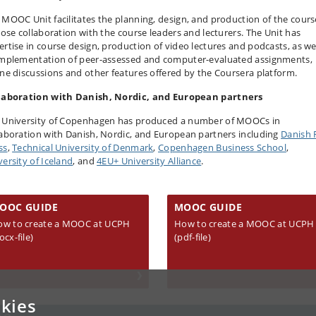
 MOOC Unit facilitates the planning, design, and production of the cours
close collaboration with the course leaders and lecturers. The Unit has
ertise in course design, production of video lectures and podcasts, as we
implementation of peer-assessed and computer-evaluated assignments,
ine discussions and other features offered by the Coursera platform.
laboration with Danish, Nordic, and European partners
 University of Copenhagen has produced a number of MOOCs in
laboration with Danish, Nordic, and European partners including
Danish 
ss
,
Technical University of Denmark
,
Copenhagen Business School
,
versity of Iceland
, and
4EU+ University Alliance
.
OOC GUIDE
MOOC GUIDE
ow to create a MOOC at UCPH
How to create a MOOC at UCPH
ocx-file)
(pdf-file)
kies