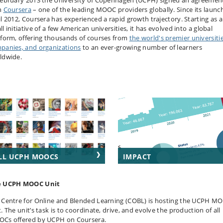
February 2013 the University of Copenhagen (UCPH) signed an agreemen
h
Coursera
– one of the leading MOOC providers globally. Since its launch
il 2012, Coursera has experienced a rapid growth trajectory. Starting as a
l initiative of a few American universities, it has evolved into a global
tform, offering thousands of courses from
the world's premier universitie
panies, and organizations
to an ever-growing number of learners
ldwide.
LL UCPH MOOCS
IMPACT
e UCPH MOOC Unit
 Centre for Online and Blended Learning (COBL) is hosting the UCPH M
. The unit’s task is to coordinate, drive, and evolve the production of all
Cs offered by UCPH on Coursera.