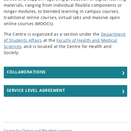
materials, ranging from individual flexible components or
longer modules, to blended learning in campus courses,
traditional online courses, virtual labs and massive open
online courses (MOOCs).
The Centre is organized as a section under the
Department
of Students Affairs
at the
Faculty of Health and Medical
Sciences
, and is located at the Centre for Health and
Society.
COLLABORATIONS
SERVICE LEVEL AGREEMENT
Centre for Online and Blended Learning