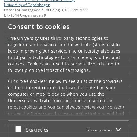
University of Copenhagen
Øster Farimagsgade 5, building 9, PO Box 2099
DK-1014 Copenhagen K
Denmark
Consent to cookies
Contact:
COBL
The University uses third-party technologies to
cobl-sund
@
adm
.
ku
.
dk
register user behaviour on the website (statistics) to
keep improving our service. The University also uses
third-party technologies to promote e.g. studies and
UNIVERSITY OF COPENHAGEN
courses. Cookies are used to personalize ads and to
follow up on the impact of campaigns.
CONTACT
Click "See cookies" below to see a list of the providers
SERVICES
of the different cookies that can be stored on your
computer or mobile device when you use the
FOR STUDENTS AND EMPLOYEES
University's website. You can choose to accept or
reject cookies and you can always review your consent
JOB AND CAREER
under the
Cookies and privacy policy
that you will find
at the bottom of each page.
EMERGENCIES
Accept or reject
Statistics
Show cookies
Google privacy policy