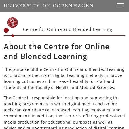
Start
Toggl
Centre for Online and Blended Learning
About the Centre for Online
and Blended Learning
The purpose of the Centre for Online and Blended Learning
is to promote the use of digital teaching methods, improve
learning outcomes and increase flexibility for staff and
students at the Faculty of Health and Medical Sciences.
The Centre is responsible for locating and supporting the
teaching programmes in which digital media and online
tools can contribute to increased learning, motivation and
commitment. In addition, the Centre is offering professional
media production for educational purposes as well as
advice and support regarding production of digital learning