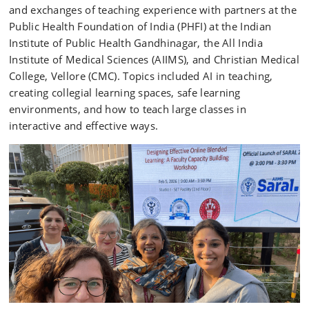
and exchanges of teaching experience with partners at the
Public Health Foundation of India (PHFI) at the Indian
Institute of Public Health Gandhinagar, the All India
Institute of Medical Sciences (AIIMS), and Christian Medical
College, Vellore (CMC). Topics included AI in teaching,
creating collegial learning spaces, safe learning
environments, and how to teach large classes in
interactive and effective ways.