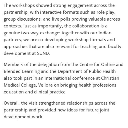
The workshops showed strong engagement across the
partnership, with interactive formats such as role play,
group discussions, and live polls proving valuable across
contexts. Just as importantly, the collaboration is a
genuine two-way exchange: together with our Indian
partners, we are co-developing workshop formats and
approaches that are also relevant for teaching and faculty
development at SUND.
Members of the delegation from the Centre for Online and
Blended Learning and the Department of Public Health
also took part in an international conference at Christian
Medical College, Vellore on bridging health professions
education and clinical practice.
Overall, the visit strengthened relationships across the
partnership and provided new ideas for future joint
development work.