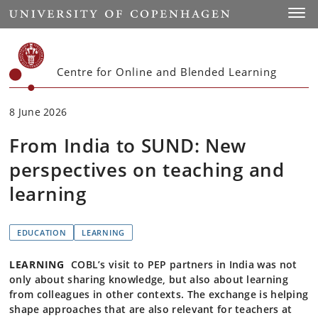
Start
Toggl
Centre for Online and Blended Learning
8 June 2026
From India to SUND: New
perspectives on teaching and
learning
EDUCATION
LEARNING
LEARNING
COBL’s visit to PEP partners in India was not
only about sharing knowledge, but also about learning
from colleagues in other contexts. The exchange is helping
shape approaches that are also relevant for teachers at