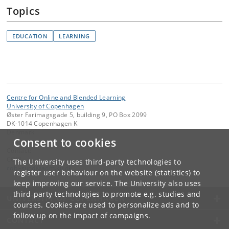
Topics
EDUCATION
LEARNING
Centre for Online and Blended Learning
University of Copenhagen
Øster Farimagsgade 5, building 9, PO Box 2099
DK-1014 Copenhagen K
Denmark
Consent to cookies
Contact:
COBL
The University uses third-party technologies to
cobl-sund
@
adm
.
ku
.
dk
register user behaviour on the website (statistics) to
keep improving our service. The University also uses
third-party technologies to promote e.g. studies and
UNIVERSITY OF COPENHAGEN
courses. Cookies are used to personalize ads and to
follow up on the impact of campaigns.
CONTACT