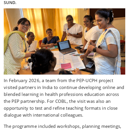
SUND.
In February 2026, a team from the PEP-UCPH project
visited partners in India to continue developing online and
blended learning in health professions education across
the PEP partnership. For COBL, the visit was also an
opportunity to test and refine teaching formats in close
dialogue with international colleagues.
The programme included workshops, planning meetings,