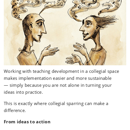
Working with teaching development in a collegial space
makes implementation easier and more sustainable
— simply because you are not alone in turning your
ideas into practice.
This is exactly where collegial sparring can make a
difference.
From ideas to action