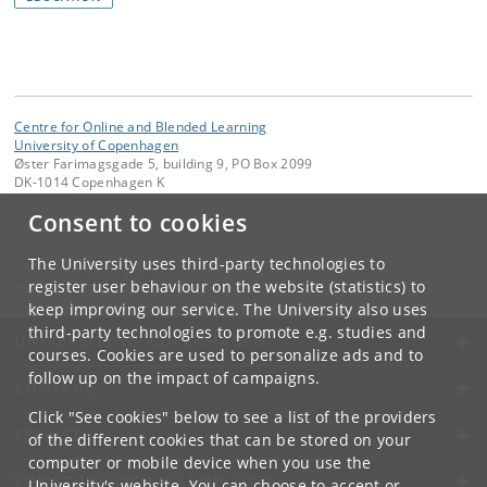
Centre for Online and Blended Learning
University of Copenhagen
Øster Farimagsgade 5, building 9, PO Box 2099
DK-1014 Copenhagen K
Denmark
Consent to cookies
Contact:
COBL
The University uses third-party technologies to
cobl-sund
@
adm
.
ku
.
dk
register user behaviour on the website (statistics) to
keep improving our service. The University also uses
third-party technologies to promote e.g. studies and
UNIVERSITY OF COPENHAGEN
courses. Cookies are used to personalize ads and to
follow up on the impact of campaigns.
CONTACT
Click "See cookies" below to see a list of the providers
SERVICES
of the different cookies that can be stored on your
computer or mobile device when you use the
FOR STUDENTS AND EMPLOYEES
University's website. You can choose to accept or