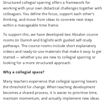
Structured collegial sparring offers a framework for
working with your own didactical challenges together with
colleagues. You define the focus, support each other’s
thinking, and move from ideas to concrete next steps
within a manageable time frame.
To support this, we have developed two Absalon course
rooms (in Danish and English) with guided self-study
pathways. The course rooms include short explanatory
videos and ready-to-use materials that make it easy to get
started — whether you are new to collegial sparring or
looking for a more structured approach.
Why a collegial space?
Many teachers experience that collegial sparring lowers
the threshold for change. When teaching development
becomes a shared process, it is easier to prioritise time,
maintain momentum, and actually implement new ideas.