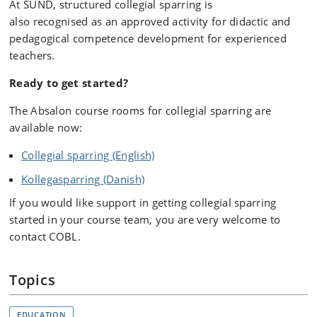
At SUND, structured collegial sparring is
also recognised as an approved activity for didactic and
pedagogical competence development for experienced
teachers.
Ready to get started?
The Absalon course rooms for collegial sparring are
available now:
Collegial sparring (English)
Kollegasparring (Danish)
If you would like support in getting collegial sparring
started in your course team, you are very welcome to
contact COBL.
Topics
EDUCATION