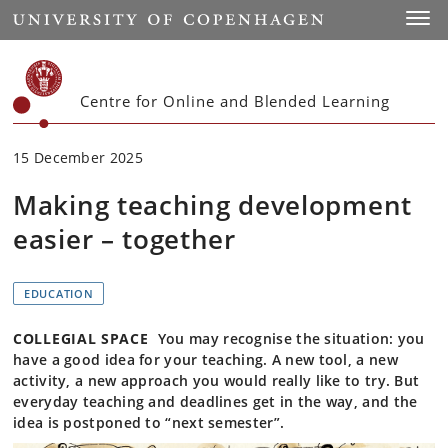
Start
Toggl
Centre for Online and Blended Learning
15 December 2025
Making teaching development
easier – together
EDUCATION
COLLEGIAL SPACE
You may recognise the situation: you
have a good idea for your teaching. A new tool, a new
activity, a new approach you would really like to try. But
everyday teaching and deadlines get in the way, and the
idea is postponed to “next semester”.