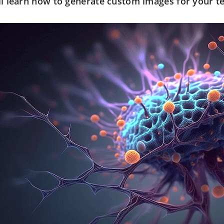
ll learn how to generate custom images for your t