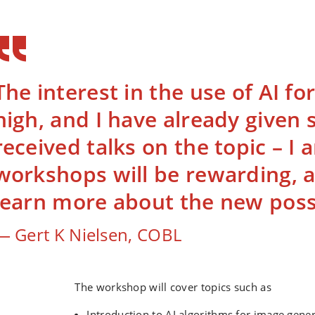
The interest in the use of AI for
high, and I have already given 
received talks on the topic – I
workshops will be rewarding, a
learn more about the new possib
Gert K Nielsen, COBL
The workshop will cover topics such as
Introduction to AI algorithms for image gene