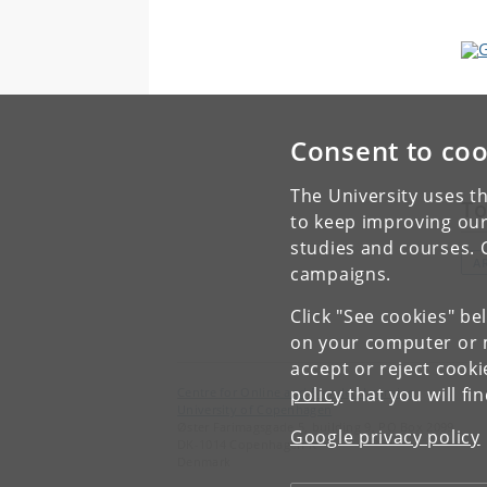
Consent to coo
The University uses th
To
to keep improving our
studies and courses. 
AR
campaigns.
Click "See cookies" be
on your computer or m
accept or reject cook
policy
that you will fi
Centre for Online and Blended Learning
University of Copenhagen
Øster Farimagsgade 5, building 9, PO Box 2099
Google privacy policy
DK-1014 Copenhagen K
Denmark