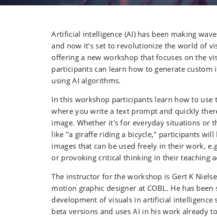
Artificial intelligence (AI) has been making wav
and now it's set to revolutionize the world of v
offering a new workshop that focuses on the vis
participants can learn how to generate custom 
using AI algorithms.
In this workshop participants learn how to use 
where you write a text prompt and quickly there
image. Whether it's for everyday situations or
like "a giraffe riding a bicycle," participants wil
images that can be used freely in their work, e.
or provoking critical thinking in their teaching ac
The instructor for the workshop is Gert K Niels
motion graphic designer at COBL. He has been 
development of visuals in artificial intelligence s
beta versions and uses AI in his work already t