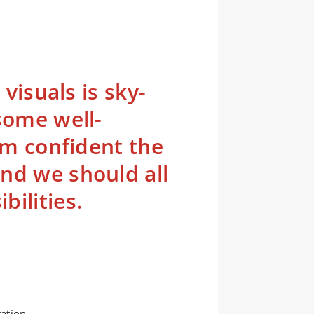
 visuals is sky-
some well-
 am confident the
nd we should all
ilities.
ration