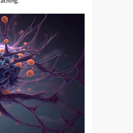
eaching.