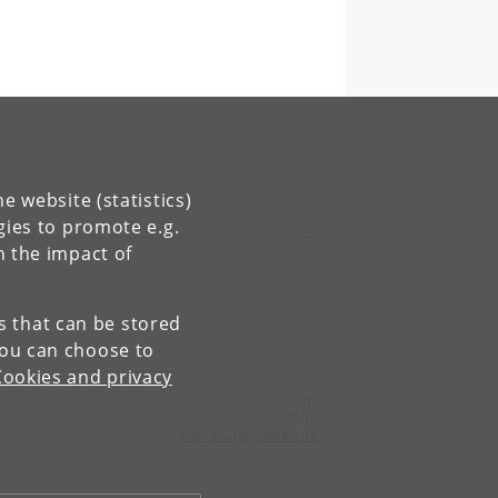
e website (statistics)
gies to promote e.g.
n the impact of
es that can be stored
You can choose to
Cookies and privacy
Contact:
COBL
cobl-sund
@
adm
.
ku
.
dk