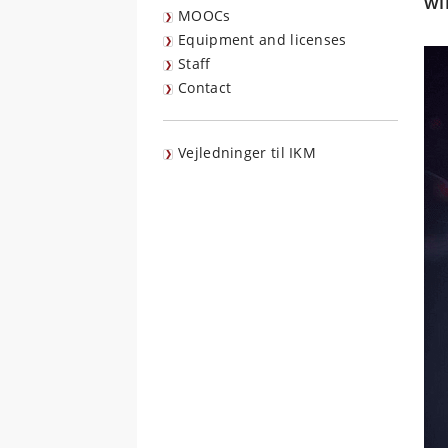
wi
MOOCs
Equipment and licenses
Staff
Contact
Vejledninger til IKM