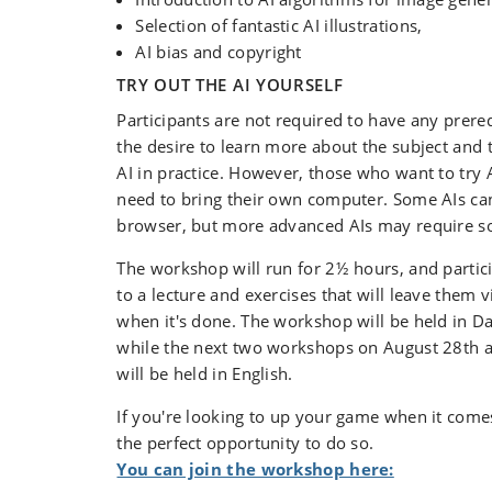
Selection of fantastic AI illustrations,
AI bias and copyright
TRY OUT THE AI YOURSELF
Participants are not required to have any prere
the desire to learn more about the subject and t
AI in practice. However, those who want to try 
need to bring their own computer. Some AIs ca
browser, but more advanced AIs may require sof
The workshop will run for 2½ hours, and partici
to a lecture and exercises that will leave them 
when it's done. The workshop will be held in D
while the next two workshops on August 28th
will be held in English.
If you're looking to up your game when it comes 
the perfect opportunity to do so.
You can join the workshop here: