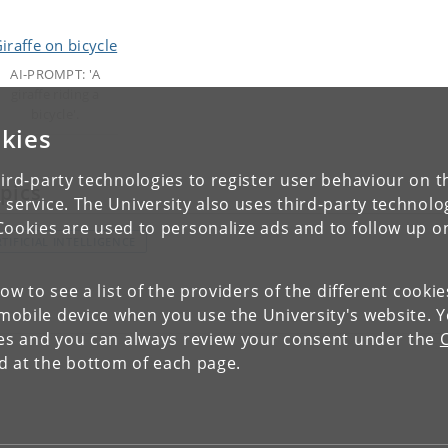
AI-PROMPT: 'A
giraffe riding a
bicycle'.
kies
ird-party technologies to register user behaviour on th
pics
 service. The University also uses third-party technolo
Cookies are used to personalize ads and to follow up o
TIFICIAL INTELLIGENCE
low to see a list of the providers of the different cooki
obile device when you use the University's website. 
ies and you can always review your consent under the
nd at the bottom of each page.