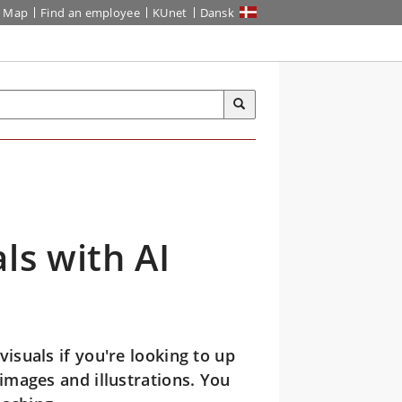
Map
Find an employee
KUnet
Dansk
ls with AI
isuals if you're looking to up
mages and illustrations. You