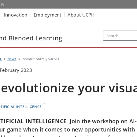
Innovation
Employment
About UCPH
and Blended Learning
L
News
Revolutionize your vis...
 February 2023
evolutionize your visua
TIFICIAL INTELLIGENCE
TIFICIAL INTELLIGENCE
Join the workshop on AI-v
ur game when it comes to new opportunities with i