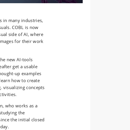
es in many industries,
isuals. COBL is now
ual side of AI, where
images for their work
the new AI-tools
after get a usable
 thought-up examples
l learn how to create
g. visualizing concepts
tivities.
en, who works as a
studying the
ince the initial closed
oday.