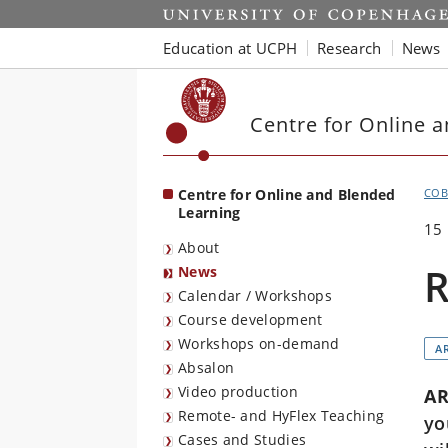
Start
Education at UCPH
Research
News
Centre for Online 
Centre for Online and Blended
COB
Learning
15
About
R
News
Calendar / Workshops
Course development
Workshops on-demand
AR
Absalon
Video production
AR
Remote- and HyFlex Teaching
yo
Cases and Studies