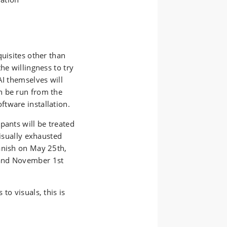
quisites other than
he willingness to try
AI themselves will
n be run from the
tware installation.
pants will be treated
visually exhausted
anish on May 25th,
 and November 1st
to visuals, this is